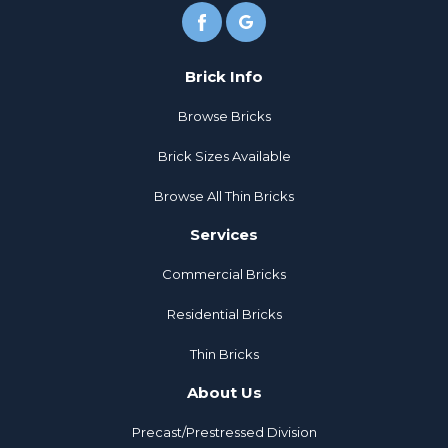
Brick Info
Browse Bricks
Brick Sizes Available
Browse All Thin Bricks
Services
Commercial Bricks
Residential Bricks
Thin Bricks
About Us
Precast/Prestressed Division