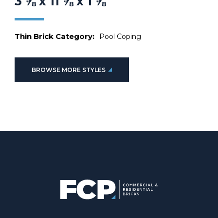
3 ⅝ x 11 ⅝ x 1 ⅝
Thin Brick Category:
Pool Coping
BROWSE MORE STYLES