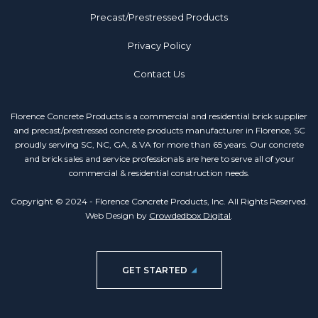
Precast/Prestressed Products
Privacy Policy
Contact Us
Florence Concrete Products is a commercial and residential brick supplier
and precast/prestressed concrete products manufacturer in Florence, SC
proudly serving SC, NC, GA, & VA for more than 65 years. Our concrete
and brick sales and service professionals are here to serve all of your
commercial & residential construction needs.
Copyright © 2024 - Florence Concrete Products, Inc. All Rights Reserved.
Web Design by
Crowdedbox Digital
.
GET STARTED