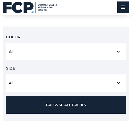
COLOR
All
SIZE
All
BROWSE ALL BRICKS