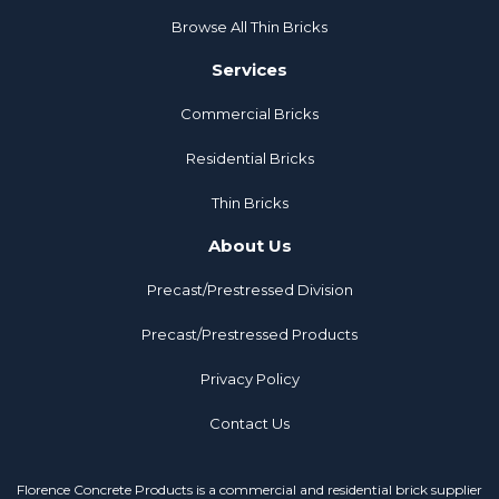
Browse All Thin Bricks
Services
Commercial Bricks
Residential Bricks
Thin Bricks
About Us
Precast/Prestressed Division
Precast/Prestressed Products
Privacy Policy
Contact Us
Florence Concrete Products is a commercial and residential brick supplier