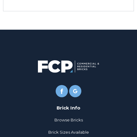
Brick Info
Browse Bricks
Brick Sizes Available