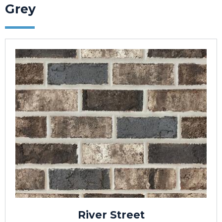
Grey
River Street